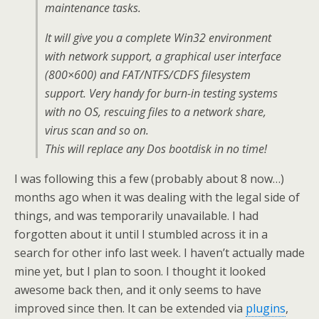
maintenance tasks.
It will give you a complete Win32 environment
with network support, a graphical user interface
(800×600) and FAT/NTFS/CDFS filesystem
support. Very handy for burn-in testing systems
with no OS, rescuing files to a network share,
virus scan and so on.
This will replace any Dos bootdisk in no time!
I was following this a few (probably about 8 now…)
months ago when it was dealing with the legal side of
things, and was temporarily unavailable. I had
forgotten about it until I stumbled across it in a
search for other info last week. I haven’t actually made
mine yet, but I plan to soon. I thought it looked
awesome back then, and it only seems to have
improved since then. It can be extended via
plugins
,