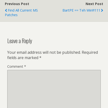
Previous Post
Next Post
Find All Current MS
BartPE == Teh Win!!!111
Patches
Leave a Reply
Your email address will not be published.
Required
fields are marked
*
Comment
*