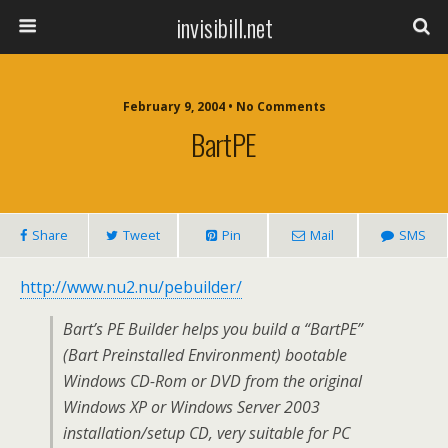
invisibill.net
February 9, 2004 • No Comments
BartPE
Share
Tweet
Pin
Mail
SMS
http://www.nu2.nu/pebuilder/
Bart’s PE Builder helps you build a “BartPE”
(Bart Preinstalled Environment) bootable
Windows CD-Rom or DVD from the original
Windows XP or Windows Server 2003
installation/setup CD, very suitable for PC