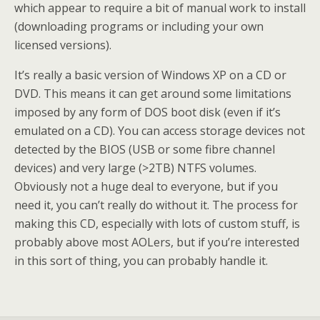
which appear to require a bit of manual work to install
(downloading programs or including your own
licensed versions).
It’s really a basic version of Windows XP on a CD or
DVD. This means it can get around some limitations
imposed by any form of DOS boot disk (even if it’s
emulated on a CD). You can access storage devices not
detected by the BIOS (USB or some fibre channel
devices) and very large (>2TB) NTFS volumes.
Obviously not a huge deal to everyone, but if you
need it, you can’t really do without it. The process for
making this CD, especially with lots of custom stuff, is
probably above most AOLers, but if you’re interested
in this sort of thing, you can probably handle it.