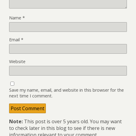
Name
*
Email
*
Website
Save my name, email, and website in this browser for the
next time I comment.
Note:
This post is over 5 years old. You may want
to check later in this blog to see if there is new
information relevant to your comment.