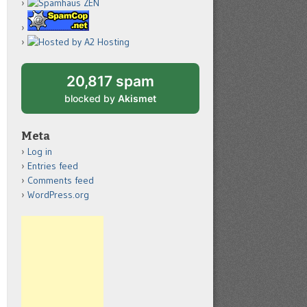
20,817 spam
blocked by
Akismet
Meta
Log in
Entries feed
Comments feed
WordPress.org