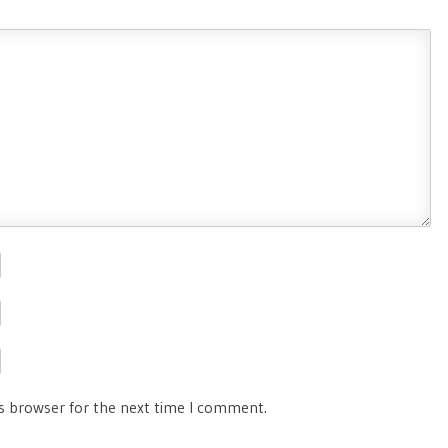
is browser for the next time I comment.