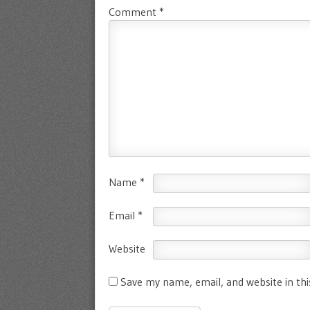
Comment
*
Name
*
Email
*
Website
Save my name, email, and website in th