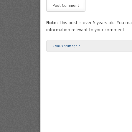
Note:
This post is over 5 years old. You may
information relevant to your comment.
«
Virus stuff again
Post navigation