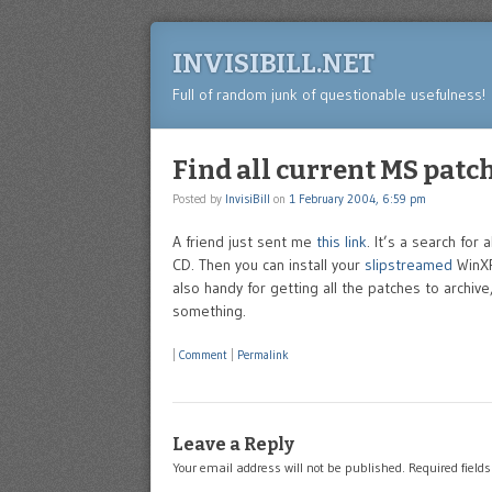
INVISIBILL.NET
Full of random junk of questionable usefulness!
Find all current MS patc
Posted by
InvisiBill
on
1 February 2004, 6:59 pm
A friend just sent me
this link
. It’s a search for
CD. Then you can install your
slipstreamed
WinXP 
also handy for getting all the patches to arch
something.
|
Comment
|
Permalink
Leave a Reply
Your email address will not be published.
Required field