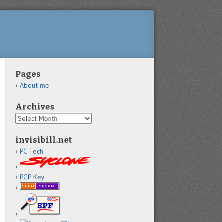
Pages
About me
Archives
Archives
invisibill.net
PC Tech
PGP Key