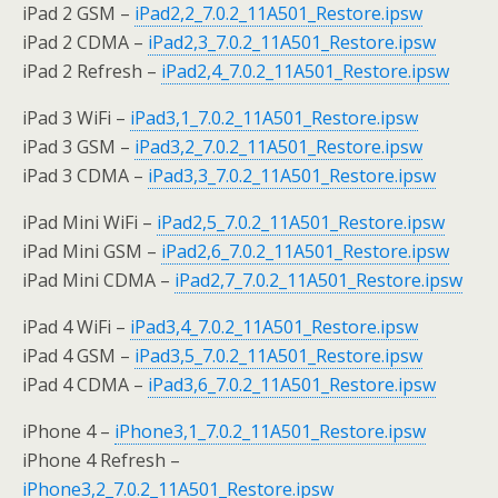
iPad 2 GSM –
iPad2,2_7.0.2_11A501_Restore.ipsw
iPad 2 CDMA –
iPad2,3_7.0.2_11A501_Restore.ipsw
iPad 2 Refresh –
iPad2,4_7.0.2_11A501_Restore.ipsw
iPad 3 WiFi –
iPad3,1_7.0.2_11A501_Restore.ipsw
iPad 3 GSM –
iPad3,2_7.0.2_11A501_Restore.ipsw
iPad 3 CDMA –
iPad3,3_7.0.2_11A501_Restore.ipsw
iPad Mini WiFi –
iPad2,5_7.0.2_11A501_Restore.ipsw
iPad Mini GSM –
iPad2,6_7.0.2_11A501_Restore.ipsw
iPad Mini CDMA –
iPad2,7_7.0.2_11A501_Restore.ipsw
iPad 4 WiFi –
iPad3,4_7.0.2_11A501_Restore.ipsw
iPad 4 GSM –
iPad3,5_7.0.2_11A501_Restore.ipsw
iPad 4 CDMA –
iPad3,6_7.0.2_11A501_Restore.ipsw
iPhone 4 –
iPhone3,1_7.0.2_11A501_Restore.ipsw
iPhone 4 Refresh –
iPhone3,2_7.0.2_11A501_Restore.ipsw