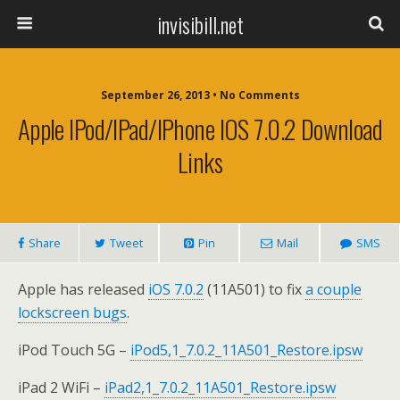
invisibill.net
September 26, 2013 • No Comments
Apple IPod/iPad/iPhone IOS 7.0.2 Download
Links
Share
Tweet
Pin
Mail
SMS
Apple has released
iOS 7.0.2
(11A501) to fix
a couple
lockscreen bugs
.
iPod Touch 5G –
iPod5,1_7.0.2_11A501_Restore.ipsw
iPad 2 WiFi –
iPad2,1_7.0.2_11A501_Restore.ipsw