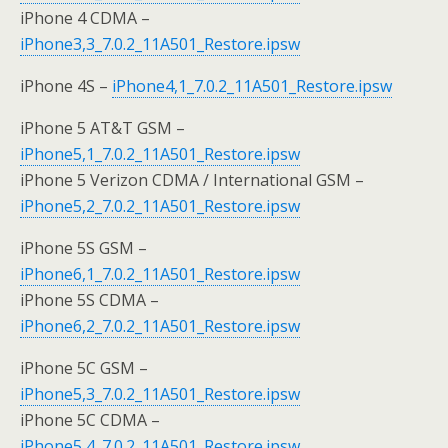
iPhone 4 CDMA –
iPhone3,3_7.0.2_11A501_Restore.ipsw
iPhone 4S –
iPhone4,1_7.0.2_11A501_Restore.ipsw
iPhone 5 AT&T GSM –
iPhone5,1_7.0.2_11A501_Restore.ipsw
iPhone 5 Verizon CDMA / International GSM –
iPhone5,2_7.0.2_11A501_Restore.ipsw
iPhone 5S GSM –
iPhone6,1_7.0.2_11A501_Restore.ipsw
iPhone 5S CDMA –
iPhone6,2_7.0.2_11A501_Restore.ipsw
iPhone 5C GSM –
iPhone5,3_7.0.2_11A501_Restore.ipsw
iPhone 5C CDMA –
iPhone5,4_7.0.2_11A501_Restore.ipsw