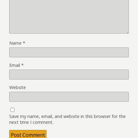
Name
*
Email
*
Website
Save my name, email, and website in this browser for the
next time I comment.