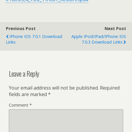
Previous Post
Next Post
IPhone IOS 7.0.1 Download
Apple IPod/iPad/iPhone IOS
Links
7.0.3 Download Links
Leave a Reply
Your email address will not be published.
Required
fields are marked
*
Comment
*