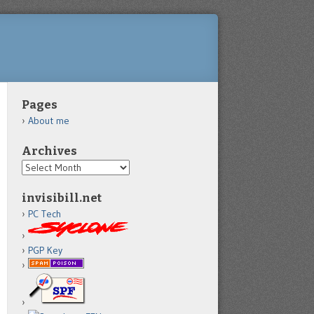
Pages
About me
Archives
Archives
invisibill.net
PC Tech
PGP Key