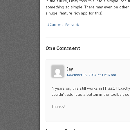
In the future, I may toss this into a simple icon
something so simple. There may even be other “
a huge, feature-rich app for this).
|
1 Comment
|
Permalink
One Comment
Jay
November 15, 2014 at 11:36 am
4 years on, this still works in FF 33.1 ! Exac
couldn’t add it as a button in the toolbar, so 
Thanks!