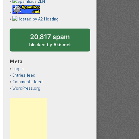
20,817 spam
blocked by
Akismet
Meta
Log in
Entries feed
Comments feed
WordPress.org