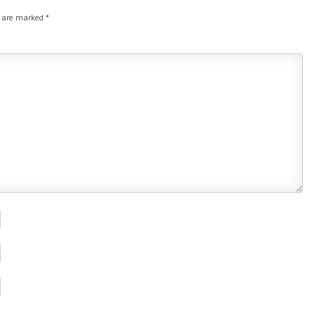
s are marked
*