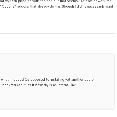
 that you can place on your toolbar, but that seems like a lot of work for
Options” addons that already do this (though I didn’t necessarily want
tly what I needed (as opposed to installing yet another add on). I
I bookmarked it, as it basically is an internal link.