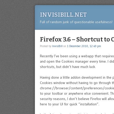
INVISIBILL.NET
Full of random junk of questionable usefulness!
Firefox 3.6 – Shortcut to
Posted by
InvisiBill
on
1 December 2010, 12:49 pm
Recently I’ve been using a webapp that required
and open the Cookies manager every time. I did
shortcuts, but didn’t have much luck.
Having done a little addon development in the pa
Cookies window without having to go through the
chrome://browser/content/preferences/cookies
to your toolbar or anywhere else convenient. Thi
security reasons, I don’t believe Firefox will a
here to your UI for quick “installation”.