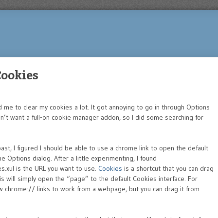
 Cookies
 me to clear my cookies a lot. It got annoying to go in through Options
n’t want a full-on cookie manager addon, so I did some searching for
st, I figured I should be able to use a chrome link to open the default
 Options dialog. After a little experimenting, I found
.xul is the URL you want to use.
Cookies
is a shortcut that you can drag
s will simply open the “page” to the default Cookies interface. For
llow chrome:// links to work from a webpage, but you can drag it from