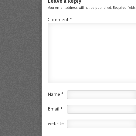
Leave a Reply
Your email address will not be published.
Required field
Comment
*
Name
*
Email
*
Website