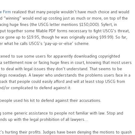
aw Firm
realized that many people wouldn’t have much choice and would
and “winning” would end up costing just as much or more, on top of the
 facing huge fines (the USCG letter mentions $150,000). Syfert, in
 put together some fillable PDF forms necessary to fight USCG’s threat,
ince gone up to $19.95, though he was originally asking $99.99). So far,
r what he calls USCG’s ‘pay-up-or-else’ scheme.
atened to sue some users for apparently downloading copyrighted
 a settlement now or facing huge fines in court, knowing that most users
g to deal with legal issues they don’t understand. That seems to be
hings nowadays. A lawyer who understands the problems users face in a
lp pack that people could easily afford and will at least stop USCG from
nd/or complicated to defend against it.
people used his kit to defend against their accusations.
ng some generic assistance to people not familiar with law. Stop and
ends up with the legal prohibition of all lawyers…
it’s hurting their profits. Judges have been denying the motions to quash