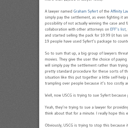
A lawyer named
Graham Syfert
of the
Affinity L
simply pay the settlement, as even fighting it 
possibility of not actually winning the case and
collaboration with other attorneys on
EFF’s list
,
and started selling the pack for $9.99 (it has s
19 people have used Syfert’s package to counte
So to sum that up, a big group of lawyers thre
movies. They give the user the choice of paying
will simply pay the settlement rather than tryin
pretty standard procedure for these sorts of t
situation like this put together a little self-he
trampling over people because it’s too costly a
Well, now USCG is trying to sue Syfert because 
Yeah, they’re trying to sue a lawyer for providi
think about that for a minute. I really hope this 
Obviously, USCG is trying to stop this because 