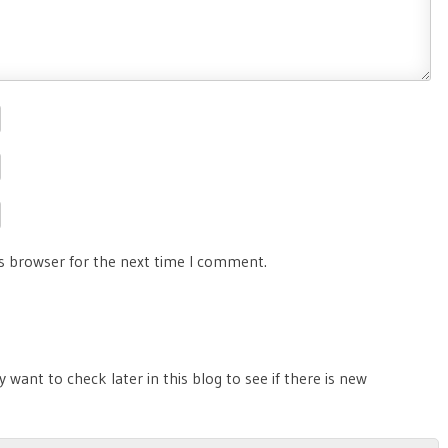
is browser for the next time I comment.
 want to check later in this blog to see if there is new