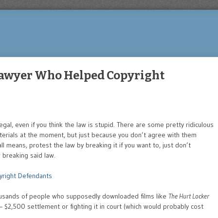
Lawyer Who Helped Copyright
llegal, even if you think the law is stupid. There are some pretty ridiculous
erials at the moment, but just because you don’t agree with them
ll means, protest the law by breaking it if you want to, just don’t
 breaking said law.
yright Defendants
ousands of people who supposedly downloaded films like
The Hurt Locker
– $2,500 settlement or fighting it in court (which would probably cost