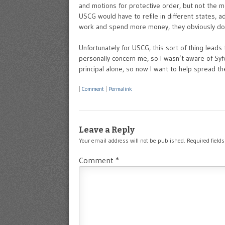
and motions for protective order, but not the mot
USCG would have to refile in different states, a
work and spend more money, they obviously don
Unfortunately for USCG, this sort of thing leads
personally concern me, so I wasn’t aware of Sy
principal alone, so now I want to help spread t
|
Comment
|
Permalink
Leave a Reply
Your email address will not be published.
Required field
Comment
*