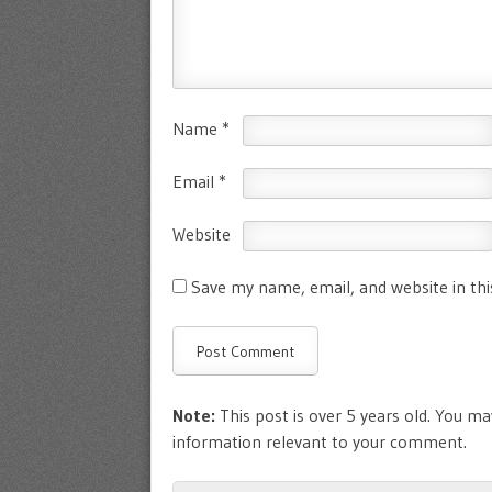
Name
*
Email
*
Website
Save my name, email, and website in th
Note:
This post is over 5 years old. You may
information relevant to your comment.