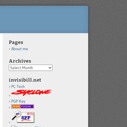
Pages
About me
Archives
Archives
invisibill.net
PC Tech
PGP Key