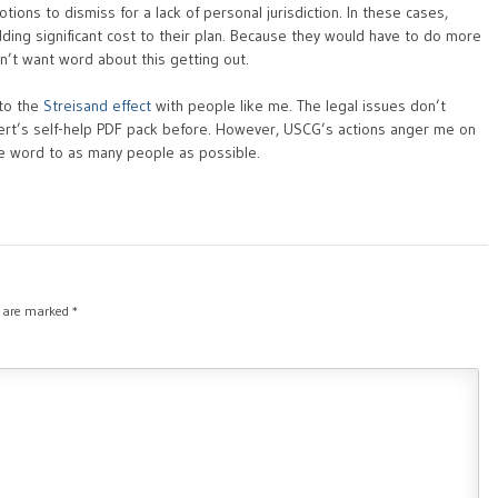
ions to dismiss for a lack of personal jurisdiction. In these cases,
dding significant cost to their plan. Because they would have to do more
’t want word about this getting out.
 to the
Streisand effect
with people like me. The legal issues don’t
fert’s self-help PDF pack before. However, USCG’s actions anger me on
he word to as many people as possible.
s are marked
*