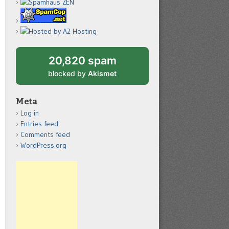
20,820 spam
blocked by
Akismet
Meta
Log in
Entries feed
Comments feed
WordPress.org