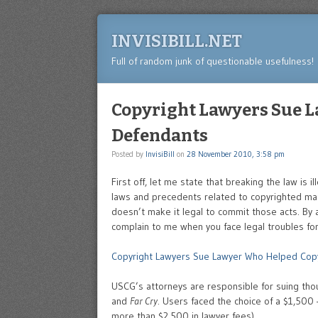
INVISIBILL.NET
Full of random junk of questionable usefulness!
Copyright Lawyers Sue 
Defendants
Posted by
InvisiBill
on
28 November 2010, 3:58 pm
First off, let me state that breaking the law is i
laws and precedents related to copyrighted mat
doesn’t make it legal to commit those acts. By a
complain to me when you face legal troubles for
Copyright Lawyers Sue Lawyer Who Helped Cop
USCG’s attorneys are responsible for suing th
and
Far Cry
. Users faced the choice of a $1,500 
more than $2,500 in lawyer fees).