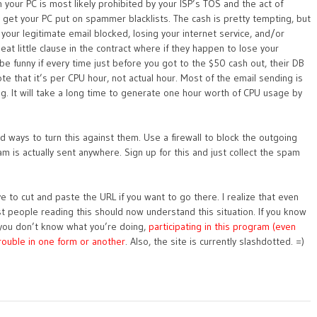
our PC is most likely prohibited by your ISP’s TOS and the act of
ely get your PC put on spammer blacklists. The cash is pretty tempting, but
l your legitimate email blocked, losing your internet service, and/or
eat little clause in the contract where if they happen to lose your
 be funny if every time just before you got to the $50 cash out, their DB
e that it’s per CPU hour, not actual hour. Most of the email sending is
ng. It will take a long time to generate one hour worth of CPU usage by
d ways to turn this against them. Use a firewall to block the outgoing
am is actually sent anywhere. Sign up for this and just collect the spam
ve to cut and paste the URL if you want to go there. I realize that even
 most people reading this should now understand this situation. If you know
f you don’t know what you’re doing,
participating in this program (even
 trouble in one form or another
. Also, the site is currently slashdotted. =)