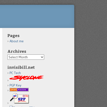
Pages
About me
Archives
Archives
invisibill.net
PC Tech
PGP Key