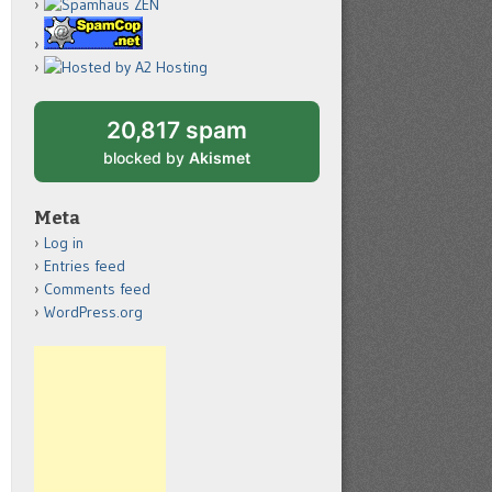
20,817 spam
blocked by
Akismet
Meta
Log in
Entries feed
Comments feed
WordPress.org