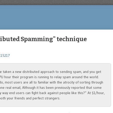
tributed Spamming" technique
1415217
ve taken a new distributed approach to sending spam, and you get
 CPU hour their program is running to relay spam around the world.
o, most users are all to familiar with the atrocity of sorting through
one real email, Although it has been previously reported that some
ny way end users can fight back against people like this?” At $1/hour,
 both your friends and perfect strangers.