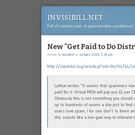
INVISIBILL.NET
Full of random junk of questionable usefulness!
New "Get Paid to Do Dis
Posted by
InvisiBill
on
14 April 2004, 5:29 pm
http://slashdot.org/article.pl?sid=04/04/14/
Lathiat writes “It seems that spammers ha
paid for it. Virtual MDA will pay you $1 per
Obviously this is not something you should d
up to hundreds of spams a day just to find 
users love spam, I for one don’t. Is there a
this sounds like a low-gain way to infuriate