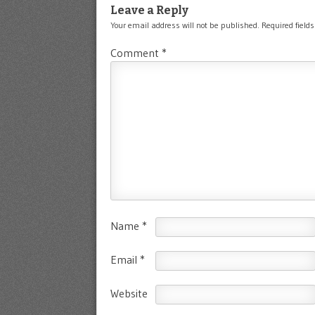
Leave a Reply
Your email address will not be published.
Required field
Comment
*
Name
*
Email
*
Website