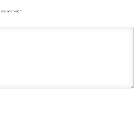
s are marked
*