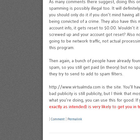
As many comments there suggest, doing this on y
spamming is possibly illegal too. It will definit
you should only do it if you don’t mind having al
being convicted of a crime. They also have this n
account info, it gets reset to $0.00. Wouldn’t it
screwed up and your account got reset? Also not
going to be network traffic, not actual processi
this program.
Then again, a bunch of people have already foun
spam, so you still get paid (in theory) but no sp
they try to send to add to spam filters.
http://www.virtualmda.com is the site. You’ll ha
bad publicity is still publicity, but I think that
what you’re doing, you can use this for good. I
exactly as intended) is very likely to get you in
|
Comment
|
Permalink