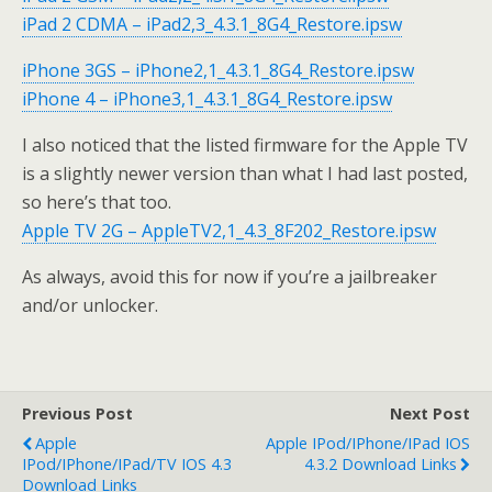
iPad 2 CDMA – iPad2,3_4.3.1_8G4_Restore.ipsw
iPhone 3GS – iPhone2,1_4.3.1_8G4_Restore.ipsw
iPhone 4 – iPhone3,1_4.3.1_8G4_Restore.ipsw
I also noticed that the listed firmware for the Apple TV
is a slightly newer version than what I had last posted,
so here’s that too.
Apple TV 2G – AppleTV2,1_4.3_8F202_Restore.ipsw
As always, avoid this for now if you’re a jailbreaker
and/or unlocker.
Previous Post
Next Post
Apple
Apple IPod/iPhone/iPad IOS
IPod/iPhone/iPad/TV IOS 4.3
4.3.2 Download Links
Download Links