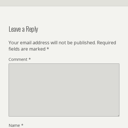
Leave a Reply
Your email address will not be published.
Required
fields are marked
*
Comment
*
Name
*