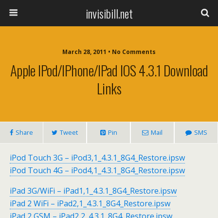
invisibill.net
March 28, 2011 • No Comments
Apple IPod/iPhone/iPad IOS 4.3.1 Download
Links
Share
Tweet
Pin
Mail
SMS
iPod Touch 3G – iPod3,1_4.3.1_8G4_Restore.ipsw
iPod Touch 4G – iPod4,1_4.3.1_8G4_Restore.ipsw
iPad 3G/WiFi – iPad1,1_4.3.1_8G4_Restore.ipsw
iPad 2 WiFi – iPad2,1_4.3.1_8G4_Restore.ipsw
iPad 2 GSM – iPad2,2_4.3.1_8G4_Restore.ipsw