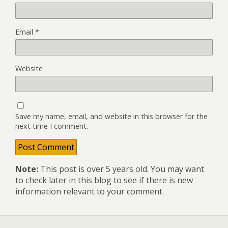
Email
*
Website
Save my name, email, and website in this browser for the
next time I comment.
Note:
This post is over 5 years old. You may want
to check later in this blog to see if there is new
information relevant to your comment.