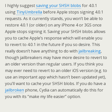
I highly suggest
saving your SHSH blobs
for 4.0.1
using
TinyUmbrella
before Apple stops signing 4.0.1
requests. As it currently stands, you won’t be able to
restore 4.0.1 (or older) on any iPhone 4 or 3GS once
Apple stops signing it. Saving your SHSH blobs allows
you to cache Apple’s response which will enable you
to revert to 4.0.1 in the future if you so desire. This
really doesn’t have anything to do with
jailbreaking
,
though jailbreakers may have more desire to revert to
an older version than regular users. If you think you
may ever need to revert to an older iOS version (e.g. to
use an important app which hasn’t been updated yet),
you’ll want to cache your SHSH blobs. If you do have a
jailbroken
phone, Cydia can automatically do this for
you with its “make my life easier” option.