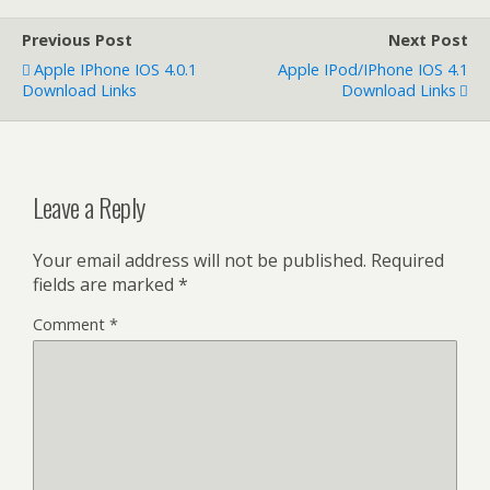
Previous Post
Next Post
Apple IPhone IOS 4.0.1
Apple IPod/iPhone IOS 4.1
Download Links
Download Links
Leave a Reply
Your email address will not be published.
Required
fields are marked
*
Comment
*