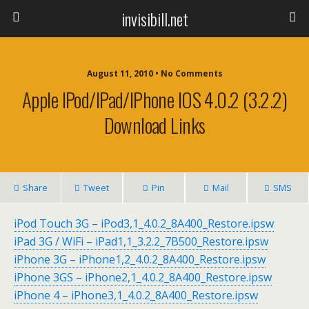
invisibill.net
August 11, 2010 • No Comments
Apple IPod/iPad/iPhone IOS 4.0.2 (3.2.2)
Download Links
Share
Tweet
Pin
Mail
SMS
iPod Touch 3G – iPod3,1_4.0.2_8A400_Restore.ipsw
iPad 3G / WiFi – iPad1,1_3.2.2_7B500_Restore.ipsw
iPhone 3G – iPhone1,2_4.0.2_8A400_Restore.ipsw
iPhone 3GS – iPhone2,1_4.0.2_8A400_Restore.ipsw
iPhone 4 – iPhone3,1_4.0.2_8A400_Restore.ipsw