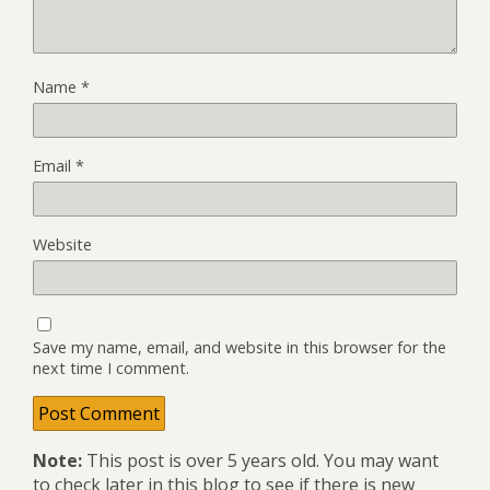
Name
*
Email
*
Website
Save my name, email, and website in this browser for the
next time I comment.
Note:
This post is over 5 years old. You may want
to check later in this blog to see if there is new