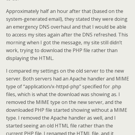
Approximately half an hour after that (based on the
system-generated email), they stated they were doing
an emergency DNS overhaul and that I would be able
to access my sites again after the DNS refreshed. This
morning when I got the message, my site still didn’t
work, trying to download the PHP file rather than
displaying the HTML.
I compared my settings on the old server to the new
server. Both servers had an Apache handler and MIME
type of “application/x-httpd-php” specified for .php
files, which is what the download was showing as. I
removed the MIME type on the new server, and the
downloaded PHP file started showing without a MIME
type. I removed the Apache handler as well, and I
started seeing an old HTML file rather than the
current PHP file. I renamed the HTML file, and it