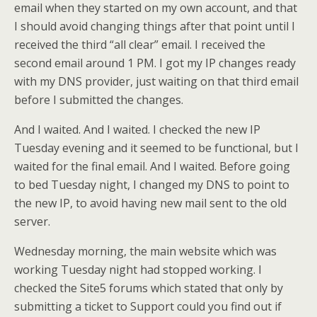
email when they started on my own account, and that
I should avoid changing things after that point until I
received the third “all clear” email. I received the
second email around 1 PM. I got my IP changes ready
with my DNS provider, just waiting on that third email
before I submitted the changes.
And I waited. And I waited. I checked the new IP
Tuesday evening and it seemed to be functional, but I
waited for the final email. And I waited. Before going
to bed Tuesday night, I changed my DNS to point to
the new IP, to avoid having new mail sent to the old
server.
Wednesday morning, the main website which was
working Tuesday night had stopped working. I
checked the Site5 forums which stated that only by
submitting a ticket to Support could you find out if