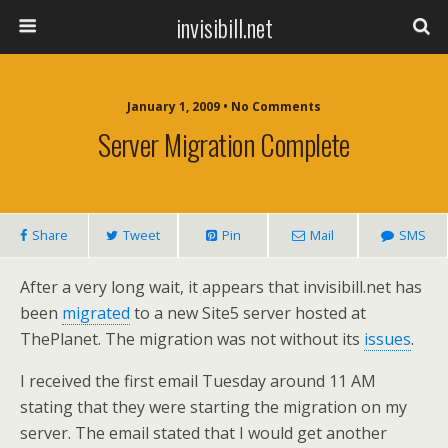
invisibill.net
January 1, 2009 • No Comments
Server Migration Complete
Share
Tweet
Pin
Mail
SMS
After a very long wait, it appears that invisibill.net has
been
migrated
to a new Site5 server hosted at
ThePlanet. The migration was not without its
issues
.
I received the first email Tuesday around 11 AM
stating that they were starting the migration on my
server. The email stated that I would get another