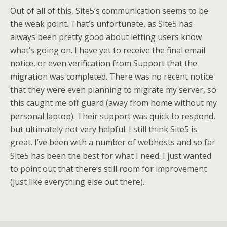
Out of all of this, Site5’s communication seems to be
the weak point. That’s unfortunate, as Site5 has
always been pretty good about letting users know
what’s going on. I have yet to receive the final email
notice, or even verification from Support that the
migration was completed. There was no recent notice
that they were even planning to migrate my server, so
this caught me off guard (away from home without my
personal laptop). Their support was quick to respond,
but ultimately not very helpful. I still think Site5 is
great. I’ve been with a number of webhosts and so far
Site5 has been the best for what I need. I just wanted
to point out that there’s still room for improvement
(just like everything else out there).