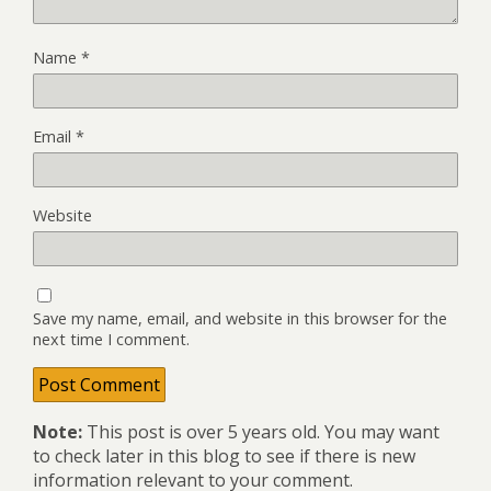
Name
*
Email
*
Website
Save my name, email, and website in this browser for the
next time I comment.
Note:
This post is over 5 years old. You may want
to check later in this blog to see if there is new
information relevant to your comment.