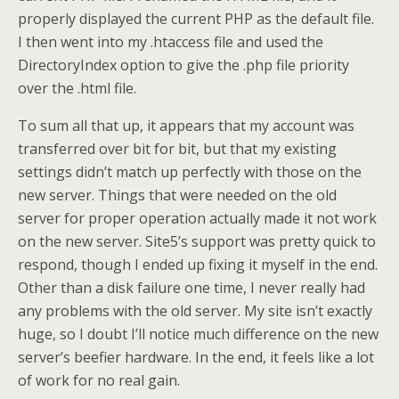
properly displayed the current PHP as the default file.
I then went into my .htaccess file and used the
DirectoryIndex option to give the .php file priority
over the .html file.
To sum all that up, it appears that my account was
transferred over bit for bit, but that my existing
settings didn’t match up perfectly with those on the
new server. Things that were needed on the old
server for proper operation actually made it not work
on the new server. Site5’s support was pretty quick to
respond, though I ended up fixing it myself in the end.
Other than a disk failure one time, I never really had
any problems with the old server. My site isn’t exactly
huge, so I doubt I’ll notice much difference on the new
server’s beefier hardware. In the end, it feels like a lot
of work for no real gain.