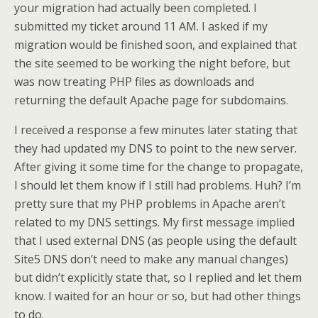
your migration had actually been completed. I
submitted my ticket around 11 AM. I asked if my
migration would be finished soon, and explained that
the site seemed to be working the night before, but
was now treating PHP files as downloads and
returning the default Apache page for subdomains.
I received a response a few minutes later stating that
they had updated my DNS to point to the new server.
After giving it some time for the change to propagate,
I should let them know if I still had problems. Huh? I’m
pretty sure that my PHP problems in Apache aren’t
related to my DNS settings. My first message implied
that I used external DNS (as people using the default
Site5 DNS don’t need to make any manual changes)
but didn’t explicitly state that, so I replied and let them
know. I waited for an hour or so, but had other things
to do.