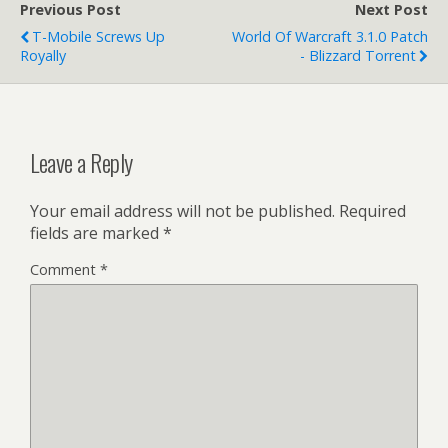
Previous Post
Next Post
T-Mobile Screws Up
World Of Warcraft 3.1.0 Patch
Royally
- Blizzard Torrent
Leave a Reply
Your email address will not be published.
Required
fields are marked
*
Comment
*