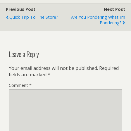
Previous Post
Next Post
Quick Trip To The Store?
Are You Pondering What I’m
Pondering?
Leave a Reply
Your email address will not be published.
Required
fields are marked
*
Comment
*