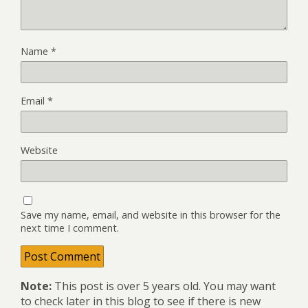
Name
*
Email
*
Website
Save my name, email, and website in this browser for the
next time I comment.
Note:
This post is over 5 years old. You may want
to check later in this blog to see if there is new