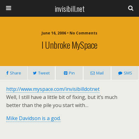
invisibill.net
June 16, 2006 • No Comments
I Unbroke MySpace
Share
Tweet
Pin
Mail
SMS
http://www.myspace.com/invisibilldotnet
Well, I still have a little bit of fixing, but it’s much
better than the pile you start with…
Mike Davidson is a god.