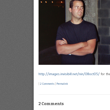
http://images.invisibill.net/nin/08oct05/
for the
|
2 Comments
|
Permalink
2 Comments