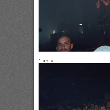
Rear view: