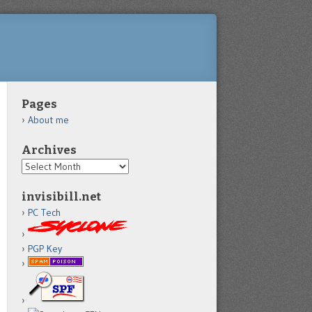
Pages
About me
Archives
Archives
invisibill.net
PC Tech
PGP Key