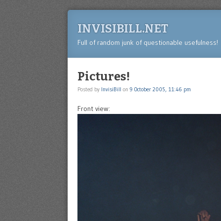
INVISIBILL.NET
Full of random junk of questionable usefulness!
Pictures!
Posted by
InvisiBill
on
9 October 2005, 11:46 pm
Front view: