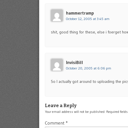
hammertramp
October 12, 2005 at 3:45 am
shit, good thing for these, else i foerget h
InvisiBill
October 20, 2005 at 6:06 pm
So I actually got around to uploading the pi
Leave a Reply
Your email address will not be published.
Required field
Comment
*