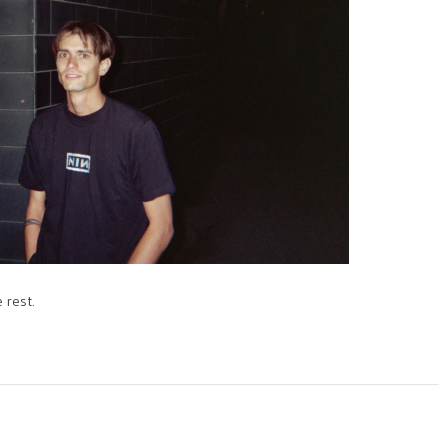
 rest.