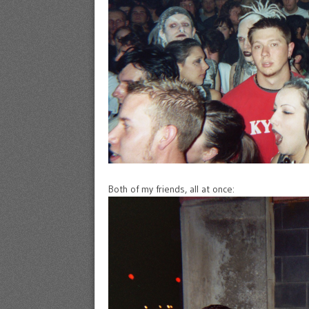
Both of my friends, all at once: