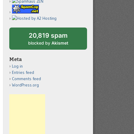
20,819 spam
blocked by
Akismet
Meta
Log in
Entries feed
Comments feed
WordPress.org