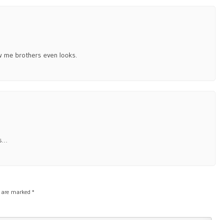
ow me brothers even looks.
cs…
s are marked
*