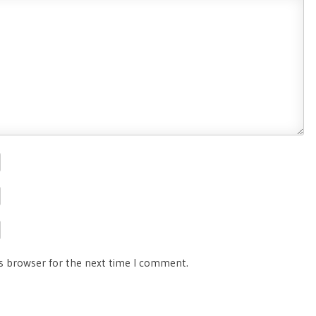
is browser for the next time I comment.