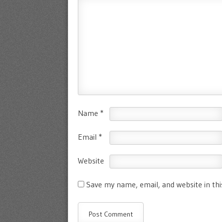
Name
*
Email
*
Website
Save my name, email, and website in th