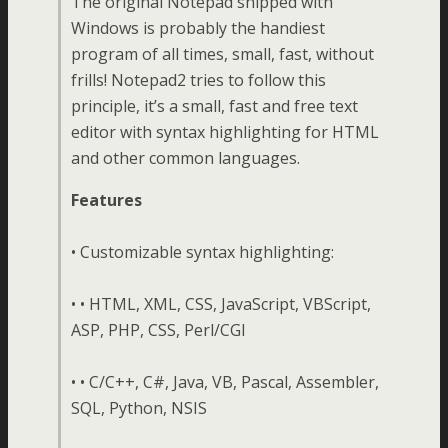
The original Notepad shipped with
Windows is probably the handiest
program of all times, small, fast, without
frills! Notepad2 tries to follow this
principle, it’s a small, fast and free text
editor with syntax highlighting for HTML
and other common languages.
Features
• Customizable syntax highlighting:
• • HTML, XML, CSS, JavaScript, VBScript,
ASP, PHP, CSS, Perl/CGI
• • C/C++, C#, Java, VB, Pascal, Assembler,
SQL, Python, NSIS