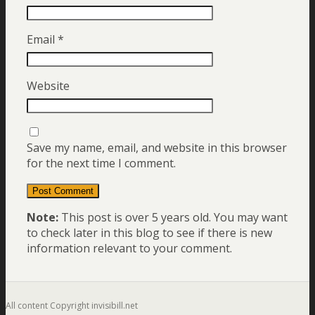
Email
*
Website
Save my name, email, and website in this browser
for the next time I comment.
Note:
This post is over 5 years old. You may want
to check later in this blog to see if there is new
information relevant to your comment.
All content Copyright invisibill.net