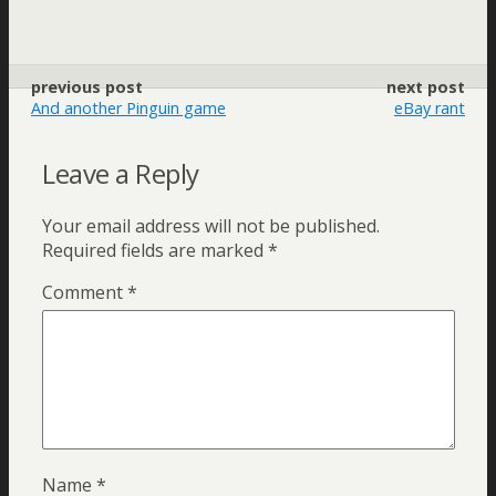
previous post
next post
And another Pinguin game
eBay rant
Leave a Reply
Your email address will not be published.
Required fields are marked
*
Comment
*
Name
*