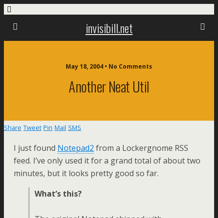
invisibill.net
May 18, 2004 • No Comments
Another Neat Util
Share
Tweet
Pin
Mail
SMS
I just found
Notepad2
from a Lockergnome RSS
feed. I’ve only used it for a grand total of about two
minutes, but it looks pretty good so far.
What’s this?