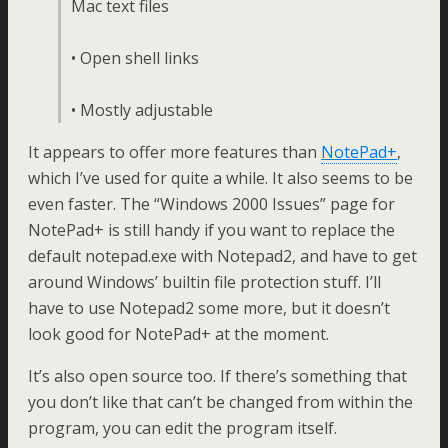
Mac text files
• Open shell links
• Mostly adjustable
It appears to offer more features than
NotePad+
,
which I’ve used for quite a while. It also seems to be
even faster. The “Windows 2000 Issues” page for
NotePad+ is still handy if you want to replace the
default notepad.exe with Notepad2, and have to get
around Windows’ builtin file protection stuff. I’ll
have to use Notepad2 some more, but it doesn’t
look good for NotePad+ at the moment.
It’s also open source too. If there’s something that
you don’t like that can’t be changed from within the
program, you can edit the program itself.