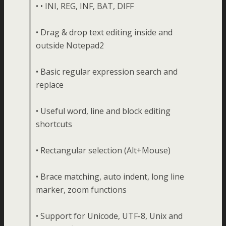
• • INI, REG, INF, BAT, DIFF
• Drag & drop text editing inside and
outside Notepad2
• Basic regular expression search and
replace
• Useful word, line and block editing
shortcuts
• Rectangular selection (Alt+Mouse)
• Brace matching, auto indent, long line
marker, zoom functions
• Support for Unicode, UTF-8, Unix and