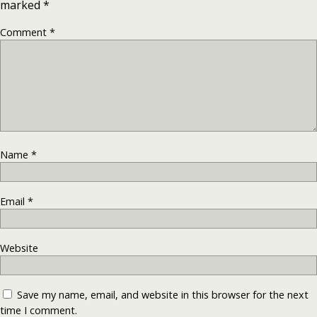
marked
*
Comment
*
Name
*
Email
*
Website
Save my name, email, and website in this browser for the next
time I comment.