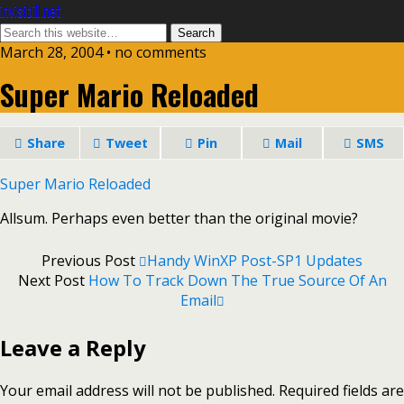
invisibill.net
March 28, 2004 • no comments
Super Mario Reloaded
Share
Tweet
Pin
Mail
SMS
Super Mario Reloaded
Allsum. Perhaps even better than the original movie?
Previous Post
Handy WinXP Post-SP1 Updates
Next Post
How To Track Down The True Source Of An
Email
Leave a Reply
Your email address will not be published.
Required fields are