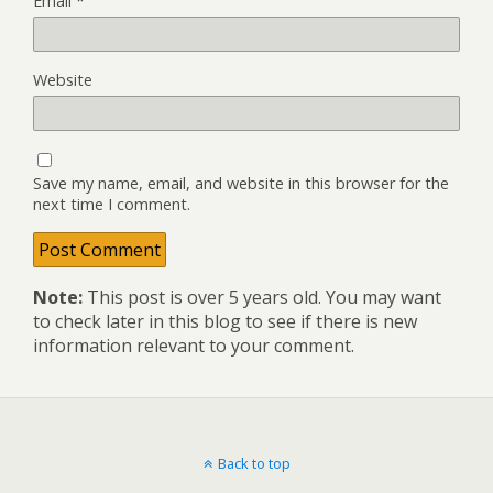
Email
*
Website
Save my name, email, and website in this browser for the
next time I comment.
Note:
This post is over 5 years old. You may want
to check later in this blog to see if there is new
information relevant to your comment.
Back to top