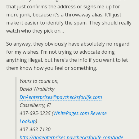
that just confirms the address or signs me up for
more junk, because it’s a throwaway alias. It’ll just
make it easier to identify the spam. They should really
watch who they pick on…
So anyway, they obviously have absolutely no regard
for my wishes. I’m not trying to advocate doing
anything illegal, but here’s the info if you want to let
them know how you feel or something.
Yours to count on,
David Wroblicky
DnAenterprises@paychecksforlife.com
Casselberry, Fl
407-695-0235 (
WhitePages.com Reverse
Lookup
)
407-463-7130
http://dnaenterprises.paychecksforlife.com/inde