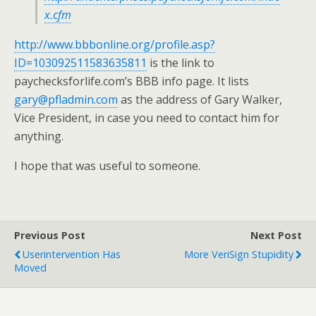
x.cfm
http://www.bbbonline.org/profile.asp?
ID=103092511583635811
is the link to
paychecksforlife.com’s BBB info page. It lists
gary@pfladmin.com
as the address of Gary Walker,
Vice President, in case you need to contact him for
anything.
I hope that was useful to someone.
Previous Post
Next Post
Userintervention Has
More VeriSign Stupidity
Moved