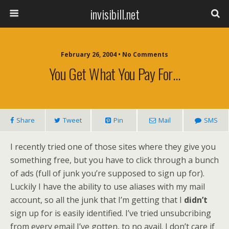
invisibill.net
February 26, 2004 • No Comments
You Get What You Pay For…
Share
Tweet
Pin
Mail
SMS
I recently tried one of those sites where they give you
something free, but you have to click through a bunch
of ads (full of junk you’re supposed to sign up for).
Luckily I have the ability to use aliases with my mail
account, so all the junk that I’m getting that I
didn’t
sign up for is easily identified. I’ve tried unsubcribing
from every email I’ve gotten, to no avail. I don’t care if