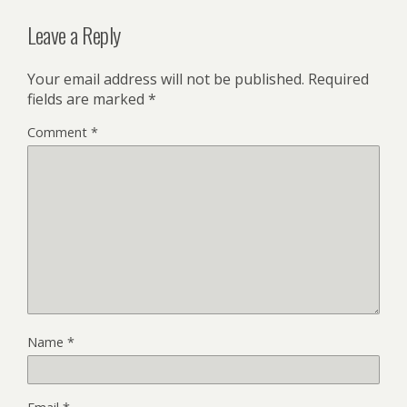
Leave a Reply
Your email address will not be published.
Required
fields are marked
*
Comment
*
Name
*