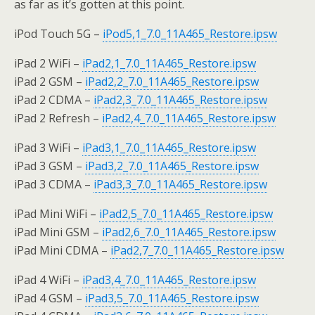
as far as it’s gotten at this point.
iPod Touch 5G –
iPod5,1_7.0_11A465_Restore.ipsw
iPad 2 WiFi –
iPad2,1_7.0_11A465_Restore.ipsw
iPad 2 GSM –
iPad2,2_7.0_11A465_Restore.ipsw
iPad 2 CDMA –
iPad2,3_7.0_11A465_Restore.ipsw
iPad 2 Refresh –
iPad2,4_7.0_11A465_Restore.ipsw
iPad 3 WiFi –
iPad3,1_7.0_11A465_Restore.ipsw
iPad 3 GSM –
iPad3,2_7.0_11A465_Restore.ipsw
iPad 3 CDMA –
iPad3,3_7.0_11A465_Restore.ipsw
iPad Mini WiFi –
iPad2,5_7.0_11A465_Restore.ipsw
iPad Mini GSM –
iPad2,6_7.0_11A465_Restore.ipsw
iPad Mini CDMA –
iPad2,7_7.0_11A465_Restore.ipsw
iPad 4 WiFi –
iPad3,4_7.0_11A465_Restore.ipsw
iPad 4 GSM –
iPad3,5_7.0_11A465_Restore.ipsw