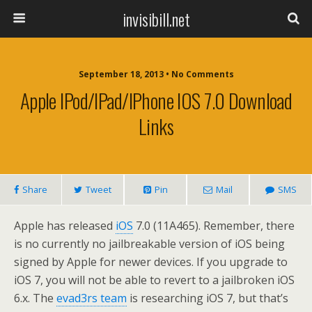
invisibill.net
September 18, 2013 • No Comments
Apple IPod/iPad/iPhone IOS 7.0 Download
Links
Share
Tweet
Pin
Mail
SMS
Apple has released
iOS
7.0 (11A465). Remember, there
is no currently no jailbreakable version of iOS being
signed by Apple for newer devices. If you upgrade to
iOS 7, you will not be able to revert to a jailbroken iOS
6.x. The
evad3rs team
is researching iOS 7, but that’s