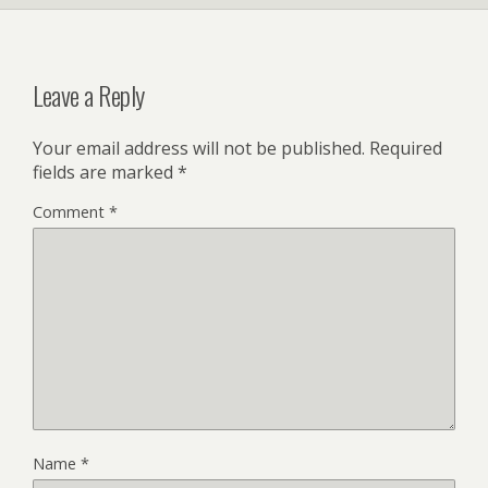
Leave a Reply
Your email address will not be published.
Required
fields are marked
*
Comment
*
Name
*