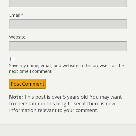
Email
*
Website
Save my name, email, and website in this browser for the
next time I comment.
Note:
This post is over 5 years old. You may want
to check later in this blog to see if there is new
information relevant to your comment.