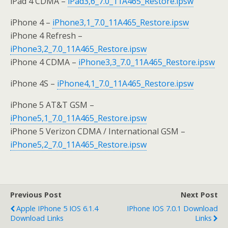
iPad 4 CDMA –
iPad3,6_7.0_11A465_Restore.ipsw
iPhone 4 –
iPhone3,1_7.0_11A465_Restore.ipsw
iPhone 4 Refresh –
iPhone3,2_7.0_11A465_Restore.ipsw
iPhone 4 CDMA –
iPhone3,3_7.0_11A465_Restore.ipsw
iPhone 4S –
iPhone4,1_7.0_11A465_Restore.ipsw
iPhone 5 AT&T GSM –
iPhone5,1_7.0_11A465_Restore.ipsw
iPhone 5 Verizon CDMA / International GSM –
iPhone5,2_7.0_11A465_Restore.ipsw
Previous Post
Next Post
Apple IPhone 5 IOS 6.1.4
IPhone IOS 7.0.1 Download
Download Links
Links