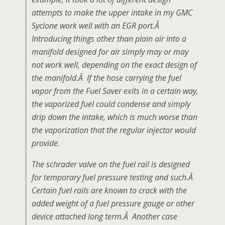
attempts to make the upper intake in my GMC
Syclone work well with an EGR port.Â
Introducing things other than plain air into a
manifold designed for air simply may or may
not work well, depending on the exact design of
the manifold.Â If the hose carrying the fuel
vapor from the Fuel Saver exits in a certain way,
the vaporized fuel could condense and simply
drip down the intake, which is much worse than
the vaporization that the regular injector would
provide.
The schrader valve on the fuel rail is designed
for temporary fuel pressure testing and such.Â
Certain fuel rails are known to crack with the
added weight of a fuel pressure gauge or other
device attached long term.Â Another case