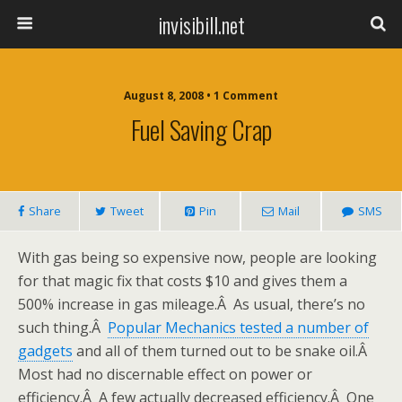
invisibill.net
August 8, 2008 • 1 Comment
Fuel Saving Crap
Share
Tweet
Pin
Mail
SMS
With gas being so expensive now, people are looking
for that magic fix that costs $10 and gives them a
500% increase in gas mileage.Â As usual, there’s no
such thing.Â
Popular Mechanics tested a number of
gadgets
and all of them turned out to be snake oil.Â
Most had no discernable effect on power or
efficiency.Â A few actually decreased efficiency.Â One