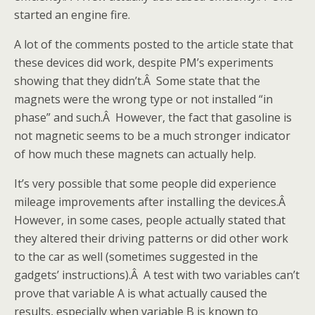
started an engine fire.
A lot of the comments posted to the article state that
these devices did work, despite PM’s experiments
showing that they didn’t.Â Some state that the
magnets were the wrong type or not installed “in
phase” and such.Â However, the fact that gasoline is
not magnetic seems to be a much stronger indicator
of how much these magnets can actually help.
It’s very possible that some people did experience
mileage improvements after installing the devices.Â
However, in some cases, people actually stated that
they altered their driving patterns or did other work
to the car as well (sometimes suggested in the
gadgets’ instructions).Â A test with two variables can’t
prove that variable A is what actually caused the
results, especially when variable B is known to