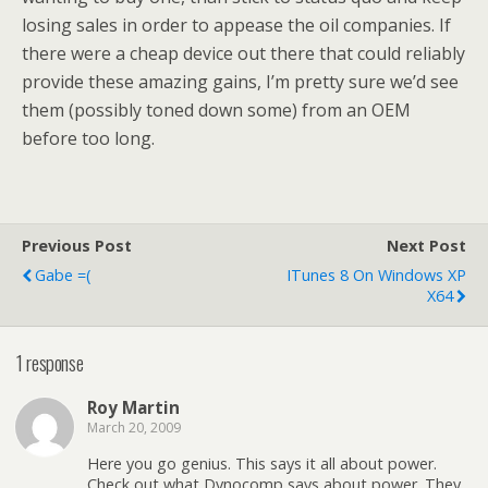
losing sales in order to appease the oil companies. If
there were a cheap device out there that could reliably
provide these amazing gains, I’m pretty sure we’d see
them (possibly toned down some) from an OEM
before too long.
Previous Post
Next Post
Gabe =(
ITunes 8 On Windows XP
X64
1 response
Roy Martin
March 20, 2009
Here you go genius. This says it all about power.
Check out what Dynocomp says about power. They