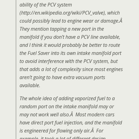
ability of the PCV system
(http://en.wikipedia.org/wiki/PCV_valve), which
could possibly lead to engine wear or damage.Â
They mention tapping a new port in the
manifold if you don’t have a PCV line available,
and I think it would probably be better to route
the Fuel Saver into its own intake manifold port
to avoid interference with the PCV system, but
that adds a lot of complexity since most engines
aren’t going to have extra vacuum ports
available.
The whole idea of adding vaporized fuel to a
random port on the intake manifold may or
may not work well also.Â Most modern cars
have direct port fuel injection, and the manifold
is engineered for flowing only air.Â For
example, it took a lot of different design