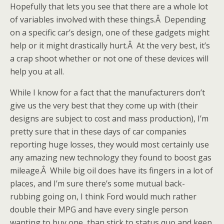
Hopefully that lets you see that there are a whole lot
of variables involved with these things.Â Depending
on a specific car’s design, one of these gadgets might
help or it might drastically hurt.Â At the very best, it’s
a crap shoot whether or not one of these devices will
help you at all.
While I know for a fact that the manufacturers don’t
give us the very best that they come up with (their
designs are subject to cost and mass production), I’m
pretty sure that in these days of car companies
reporting huge losses, they would most certainly use
any amazing new technology they found to boost gas
mileage.Â While big oil does have its fingers in a lot of
places, and I’m sure there’s some mutual back-
rubbing going on, I think Ford would much rather
double their MPG and have every single person
wanting to buy one, than stick to status quo and keep