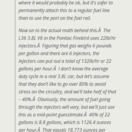
where it would probably be ok, but it’s safer to
permanently attach this to a regular fuel line
than to use the port on the fuel rail.
Now on to the actual math behind this.Â The
L36 3.8L V6 in the Pontiac Firebird uses 22lb/hr
injectors.Â Figuring that gas weighs 6 pounds
per gallon and there are 6 injectors, the
injectors can put out a total of 132lb/hr or 22
gallons per hour.Â I don’t know the average
duty cycle in a real 3.8L car, but let’s assume
that they don’t like to go over 80% to avoid
stress on the circuitry, and we’ll take half of that
– 40%.Â Obviously, the amount of fuel going
through the injectors will vary, but we’ll just use
this as a mid-point guesstimate.Â 40% of 22
gallons is 8.8 gallons, which is 1126.4 ounces
per hour.Â That equals 18.773 ounces per