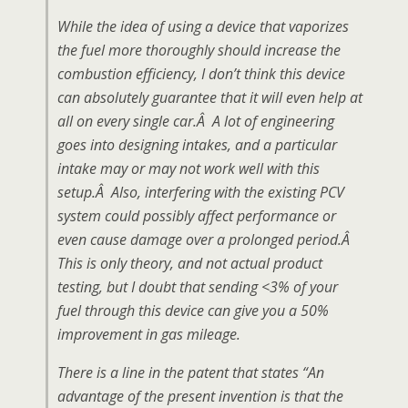
While the idea of using a device that vaporizes
the fuel more thoroughly should increase the
combustion efficiency, I don’t think this device
can absolutely guarantee that it will even help at
all on every single car.Â A lot of engineering
goes into designing intakes, and a particular
intake may or may not work well with this
setup.Â Also, interfering with the existing PCV
system could possibly affect performance or
even cause damage over a prolonged period.Â
This is only theory, and not actual product
testing, but I doubt that sending <3% of your
fuel through this device can give you a 50%
improvement in gas mileage.
There is a line in the patent that states “An
advantage of the present invention is that the