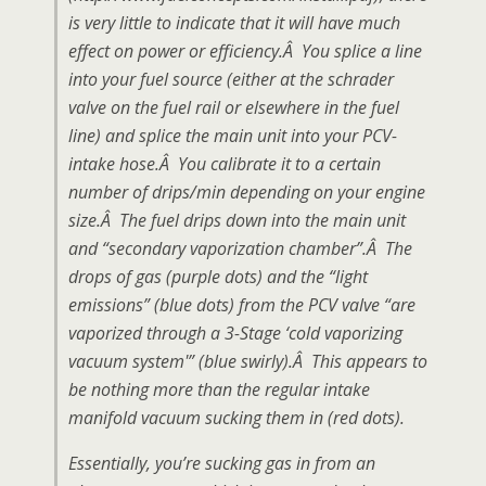
is very little to indicate that it will have much
effect on power or efficiency.Â You splice a line
into your fuel source (either at the schrader
valve on the fuel rail or elsewhere in the fuel
line) and splice the main unit into your PCV-
intake hose.Â You calibrate it to a certain
number of drips/min depending on your engine
size.Â The fuel drips down into the main unit
and “secondary vaporization chamber”.Â The
drops of gas (purple dots) and the “light
emissions” (blue dots) from the PCV valve “are
vaporized through a 3-Stage ‘cold vaporizing
vacuum system'” (blue swirly).Â This appears to
be nothing more than the regular intake
manifold vacuum sucking them in (red dots).
Essentially, you’re sucking gas in from an