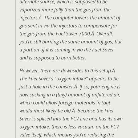
alternate source, which is supposed to be
vaporized more fully than the gas from the
injectors.Â The computer lowers the amount of
gas sent in via the injectors to compensate for
the gas from the Fuel Saver 7000.Â Overall,
you’re still burning the same amount of gas, but
a portion of it is coming in via the Fuel Saver
and is supposed to burn better.
However, there are downsides to this setup.Â
The Fuel Saver’s “oxygen intake” appears to be
just a hole in the canister.Â If so, your engine is
now sucking in a (tiny) amount of unfiltered air,
which could allow foreign materials in (but
would most likely be ok).Â Because the Fuel
Saver is spliced into the PCV line and has its own
oxygen intake, there is less vacuum on the PCV
valve itself, which means you’re reducing the