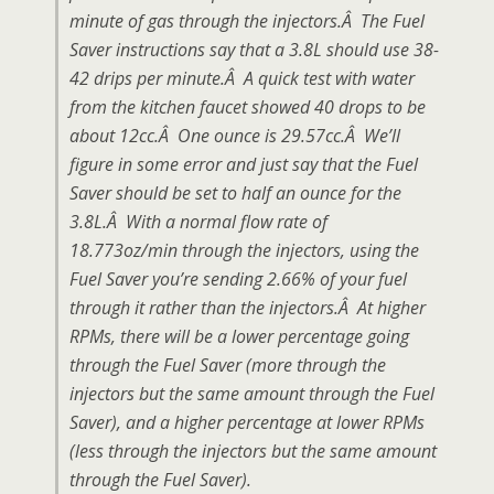
minute of gas through the injectors.Â The Fuel
Saver instructions say that a 3.8L should use 38-
42 drips per minute.Â A quick test with water
from the kitchen faucet showed 40 drops to be
about 12cc.Â One ounce is 29.57cc.Â We’ll
figure in some error and just say that the Fuel
Saver should be set to half an ounce for the
3.8L.Â With a normal flow rate of
18.773oz/min through the injectors, using the
Fuel Saver you’re sending 2.66% of your fuel
through it rather than the injectors.Â At higher
RPMs, there will be a lower percentage going
through the Fuel Saver (more through the
injectors but the same amount through the Fuel
Saver), and a higher percentage at lower RPMs
(less through the injectors but the same amount
through the Fuel Saver).