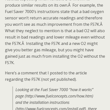
produce similar results on its own.Â For example, the
Fuel Saver 7000’s instructions state that a bad oxygen
sensor won’t return accurate readings and therefore
you won’t see as much improvement from the FS7K.Â
What they neglect to mention is that a bad O2 will also
result in bad readings and lower mileage even without
the FS7K.Â Installing the FS7K and a new O2 might
give you better gas mileage, but you might have
gained just as much from installing the O2 without the
FS7K.
Here’s a comment that I posted to the article
regarding the FS7K (not yet published).
Looking at the Fuel Saver 7000 “how it works”
page (http://www.fuelconcepts.com/how.htm)
and the installation instructions
(http://www.fuelconcepts.com/install.pdf), there