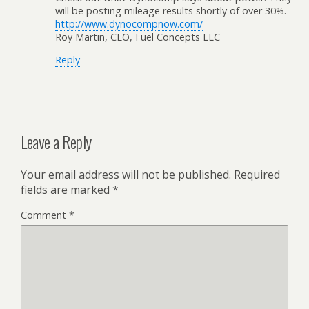
will be posting mileage results shortly of over 30%.
http://www.dynocompnow.com/
Roy Martin, CEO, Fuel Concepts LLC
Reply
Leave a Reply
Your email address will not be published.
Required
fields are marked
*
Comment
*