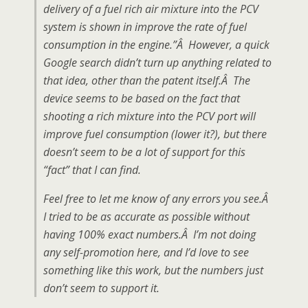
delivery of a fuel rich air mixture into the PCV
system is shown in improve the rate of fuel
consumption in the engine.”Â However, a quick
Google search didn’t turn up anything related to
that idea, other than the patent itself.Â The
device seems to be based on the fact that
shooting a rich mixture into the PCV port will
improve fuel consumption (lower it?), but there
doesn’t seem to be a lot of support for this
“fact” that I can find.
Feel free to let me know of any errors you see.Â
I tried to be as accurate as possible without
having 100% exact numbers.Â I’m not doing
any self-promotion here, and I’d love to see
something like this work, but the numbers just
don’t seem to support it.