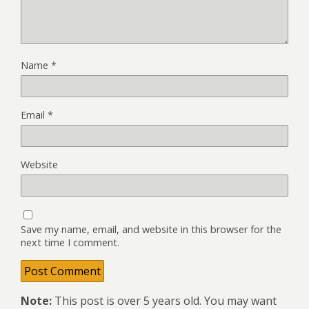
Name
*
Email
*
Website
Save my name, email, and website in this browser for the
next time I comment.
Note:
This post is over 5 years old. You may want