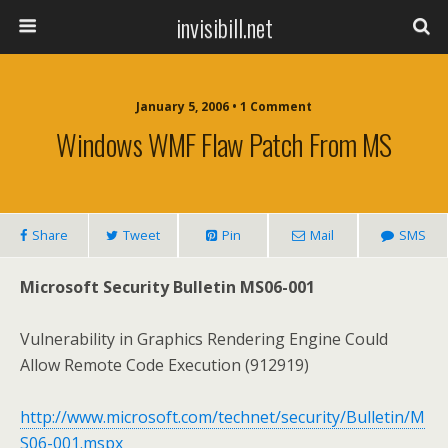
invisibill.net
January 5, 2006 • 1 Comment
Windows WMF Flaw Patch From MS
Share
Tweet
Pin
Mail
SMS
Microsoft Security Bulletin MS06-001
Vulnerability in Graphics Rendering Engine Could
Allow Remote Code Execution (912919)
http://www.microsoft.com/technet/security/Bulletin/M
S06-001.mspx