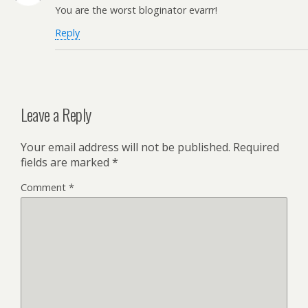
You are the worst bloginator evarrr!
Reply
Leave a Reply
Your email address will not be published.
Required
fields are marked
*
Comment
*