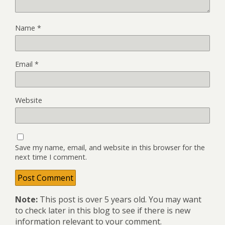
Name
*
Email
*
Website
Save my name, email, and website in this browser for the
next time I comment.
Note:
This post is over 5 years old. You may want
to check later in this blog to see if there is new
information relevant to your comment.