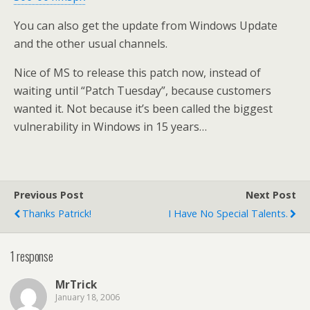
You can also get the update from Windows Update
and the other usual channels.
Nice of MS to release this patch now, instead of
waiting until “Patch Tuesday”, because customers
wanted it. Not because it’s been called the biggest
vulnerability in Windows in 15 years…
Previous Post
Next Post
Thanks Patrick!
I Have No Special Talents.
1 response
MrTrick
January 18, 2006