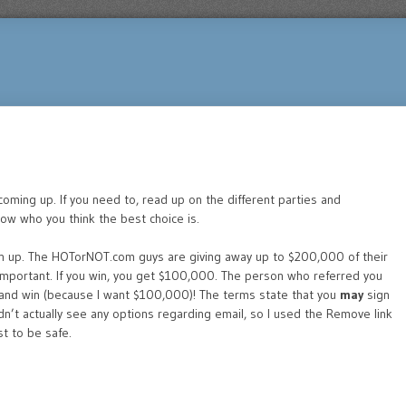
s coming up. If you need to, read up on the different parties and
now who you think the best choice is.
n up. The HOTorNOT.com guys are giving away up to $200,000 of their
 important. If you win, you get $100,000. The person who referred you
, and win (because I want $100,000)! The terms state that you
may
sign
idn’t actually see any options regarding email, so I used the Remove link
st to be safe.