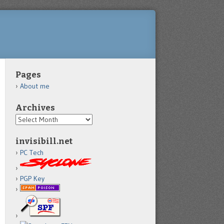
Pages
About me
Archives
Archives
invisibill.net
PC Tech
PGP Key