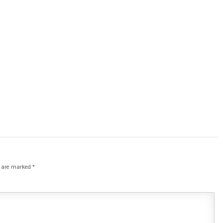
s are marked
*