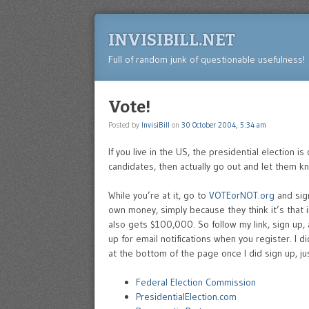
INVISIBILL.NET
Full of random junk of questionable usefulness!
Vote!
Posted by
InvisiBill
on
30 October 2004, 5:34 am
If you live in the US, the presidential election i
candidates, then actually go out and let them k
While you’re at it, go to
VOTEorNOT.org
and sig
own money, simply because they think it’s that
also gets $100,000. So follow my link, sign up
up for email notifications when you register. I d
at the bottom of the page once I did sign up, ju
Federal Election Commission
PresidentialElection.com