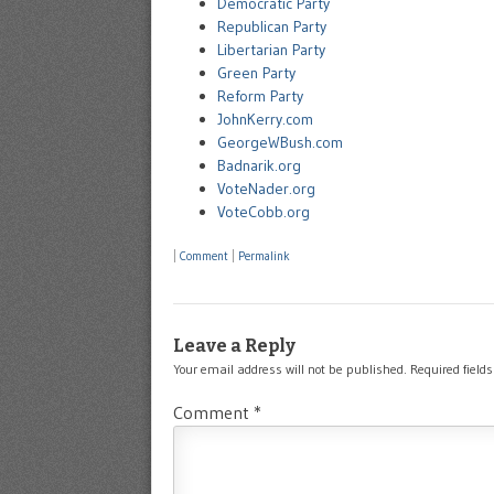
Democratic Party
Republican Party
Libertarian Party
Green Party
Reform Party
JohnKerry.com
GeorgeWBush.com
Badnarik.org
VoteNader.org
VoteCobb.org
|
Comment
|
Permalink
Leave a Reply
Your email address will not be published.
Required field
Comment
*