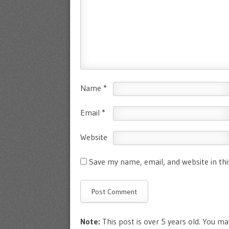
Name
*
Email
*
Website
Save my name, email, and website in th
Note:
This post is over 5 years old. You may