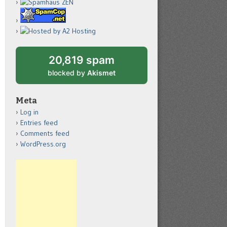
20,819 spam
blocked by
Akismet
Meta
Log in
Entries feed
Comments feed
WordPress.org