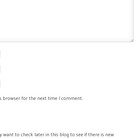
is browser for the next time I comment.
 want to check later in this blog to see if there is new