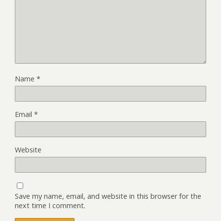
Name
*
Email
*
Website
Save my name, email, and website in this browser for the
next time I comment.