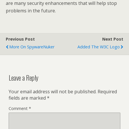
are many security enhancements that will help stop
problems in the future.
Previous Post
Next Post
More On SpywareNuker
Added The W3C Logo
Leave a Reply
Your email address will not be published.
Required
fields are marked
*
Comment
*