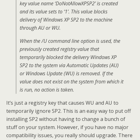
key value name ‘DoNotAllowXPSP2’ is created
and its value sets to ‘1’. This value blocks
delivery of Windows XP SP2 to the machine
through AU or WU.
When the /U command line option is used, the
previously created registry value that
temporarily blocked the delivery Windows XP
SP2 to the system via Automatic Updates (AU)
or Windows Update (WU) is removed. If the
value does not exist on the system from which it
is run, no action is taken.
It’s just a registry key that causes WU and AU to
temporarily ignore SP2. This is an easy way to put off
installing SP2 without having to change a bunch of
stuff on your system. However, if you have no major
compatibility issues, you really should upgrade. There