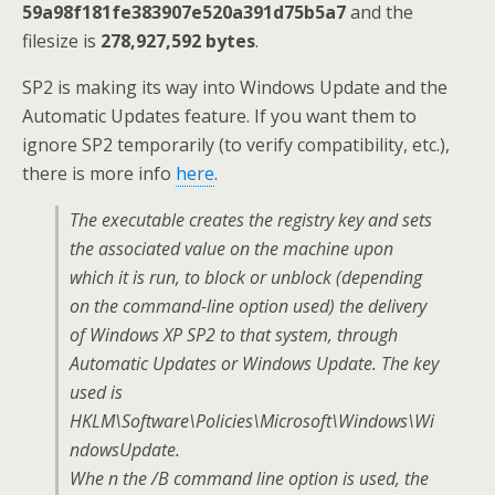
59a98f181fe383907e520a391d75b5a7
and the
filesize is
278,927,592 bytes
.
SP2 is making its way into Windows Update and the
Automatic Updates feature. If you want them to
ignore SP2 temporarily (to verify compatibility, etc.),
there is more info
here
.
The executable creates the registry key and sets
the associated value on the machine upon
which it is run, to block or unblock (depending
on the command-line option used) the delivery
of Windows XP SP2 to that system, through
Automatic Updates or Windows Update. The key
used is
HKLM\Software\Policies\Microsoft\Windows\Wi
ndowsUpdate.
Whe n the /B command line option is used, the