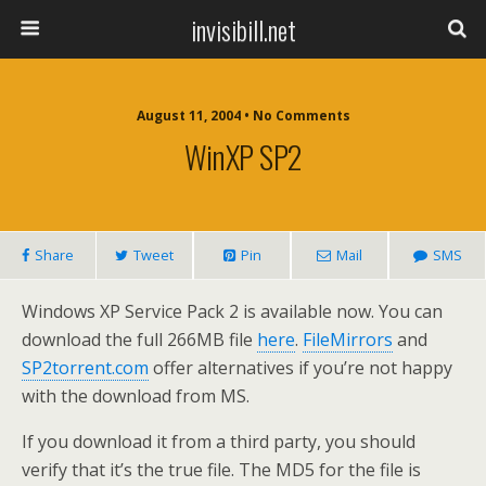
invisibill.net
August 11, 2004 • No Comments
WinXP SP2
Share
Tweet
Pin
Mail
SMS
Windows XP Service Pack 2 is available now. You can
download the full 266MB file
here
.
FileMirrors
and
SP2torrent.com
offer alternatives if you’re not happy
with the download from MS.
If you download it from a third party, you should
verify that it’s the true file. The MD5 for the file is