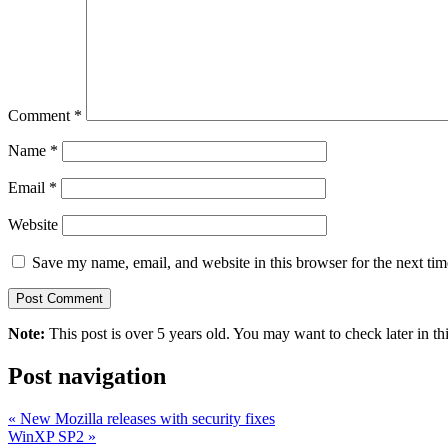
Comment
*
Name
*
Email
*
Website
Save my name, email, and website in this browser for the next ti
Note:
This post is over 5 years old. You may want to check later in th
Post navigation
«
New Mozilla releases with security fixes
WinXP SP2
»