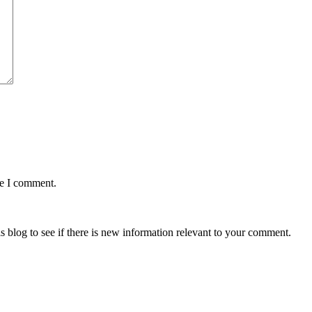
me I comment.
is blog to see if there is new information relevant to your comment.