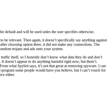
he default and will be used unles the user specifies otherwise.
 to be relevant. Then again, it doesn’t specifically say anything against
 after choosing option three, it did not make any connections. The
 random trojans and ads onto your system.
e traffic itself, so I honestly don’t know what data they do and don’t
t doesn’t appear to do anything harmful right now, but there’s
. From what Spybot says, it’s not that great at removing spyware. I can
 evil program some people would have you believe, but I can’t vouch for
ce either.