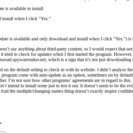
is available to install.
install when I click “Yes.”
ate is available and only download and install when I click “Yes.”) is t
doesn’t say anything about third-party content, so I would expect that not
t tried to check for updates when I first started the program. However,
ssroad.spywarenuker.net, which is a sign that it’s not just downloading
 on the default setting to check in with its website. I didn’t analyze th
program come with auto-update as an option, sometimes on by default. I
ither. I’m not sure how other programs’ agreements are in regard to this
’t intend to install some just to test it out. It doesn’t seem to be the
And the multiple/changing names thing doesn’t exactly inspire confiden
*