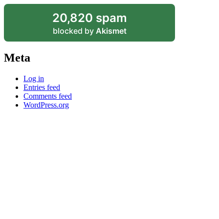
20,820 spam
blocked by
Akismet
Meta
Log in
Entries feed
Comments feed
WordPress.org