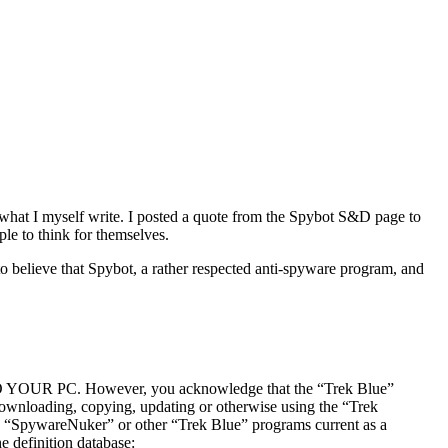
g what I myself write. I posted a quote from the Spybot S&D page to
ple to think for themselves.
to believe that Spybot, a rather respected anti-spyware program, and
However, you acknowledge that the “Trek Blue”
downloading, copying, updating or otherwise using the “Trek
ps “SpywareNuker” or other “Trek Blue” programs current as a
e definition database: