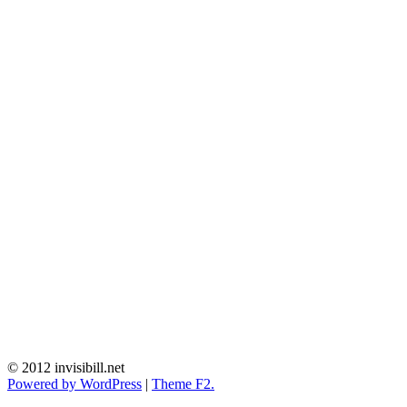
© 2012 invisibill.net
Powered by WordPress
|
Theme F2.