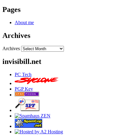
Pages
About me
Archives
Archives
invisibill.net
PC Tech
PGP Key