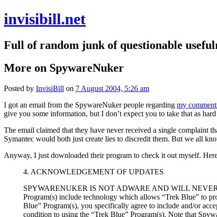
invisibill.net
Full of random junk of questionable useful
More on SpywareNuker
Posted by
InvisiBill
on
7 August 2004, 5:26 am
I got an email from the SpywareNuker people regarding
my comment
give you some information, but I don’t expect you to take that as hard f
The email claimed that they have never received a single complaint tha
Symantec would both just create lies to discredit them. But we all 
Anyway, I just downloaded their program to check it out myself. Here
4. ACKNOWLEDGEMENT OF UPDATES
SPYWARENUKER IS NOT ADWARE AND WILL NEVER DOW
Program(s) include technology which allows “Trek Blue” to prov
Blue” Program(s), you specifically agree to include and/or ac
condition to using the “Trek Blue” Program(s). Note that Spywar