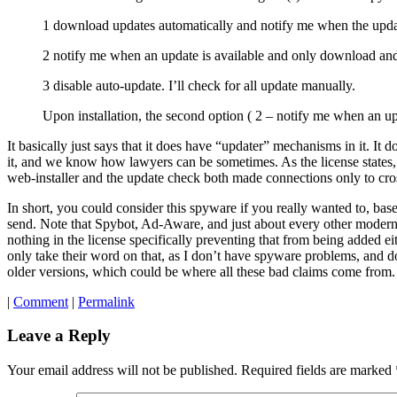
1 download updates automatically and notify me when the update 
2 notify me when an update is available and only download and 
3 disable auto-update. I’ll check for all update manually.
Upon installation, the second option ( 2 – notify me when an upd
It basically just says that it does have “updater” mechanisms in it. It 
it, and we know how lawyers can be sometimes. As the license states, i
web-installer and the update check both made connections only to cro
In short, you could consider this spyware if you really wanted to, based
send. Note that Spybot, Ad-Aware, and just about every other modern 
nothing in the license specifically preventing that from being added e
only take their word on that, as I don’t have spyware problems, and don
older versions, which could be where all these bad claims come from. 
|
Comment
|
Permalink
Leave a Reply
Your email address will not be published.
Required fields are marked