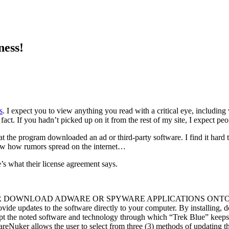
ness!
s
. I expect you to view anything you read with a critical eye, includin
act. If you hadn’t picked up on it from the rest of my site, I expect peo
t the program downloaded an ad or third-party software. I find it hard 
know how rumors spread on the internet…
’s what their license agreement says.
NLOAD ADWARE OR SPYWARE APPLICATIONS ONTO YOUR PC. 
ide updates to the software directly to your computer. By installing, 
cept the noted software and technology through which “Trek Blue” kee
eNuker allows the user to select from three (3) methods of updating th