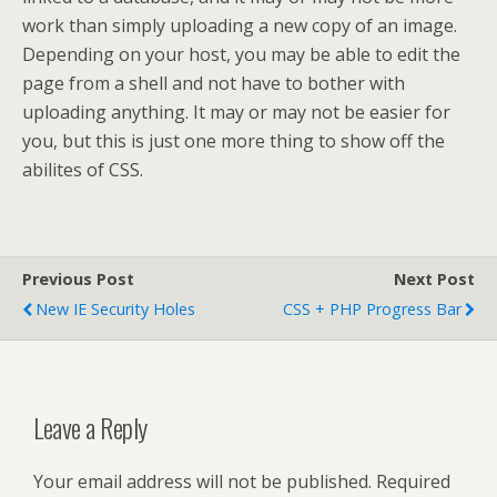
work than simply uploading a new copy of an image.
Depending on your host, you may be able to edit the
page from a shell and not have to bother with
uploading anything. It may or may not be easier for
you, but this is just one more thing to show off the
abilites of CSS.
Previous Post
Next Post
New IE Security Holes
CSS + PHP Progress Bar
Leave a Reply
Your email address will not be published.
Required