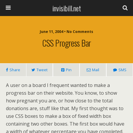
invisibill.net
June 11, 2004 • No Comments
CSS Progress Bar
Share
Tweet
Pin
Mail
SMS
A user on a board I frequent wanted to make a
progress bar on their website. You know, to show
how pregnant you are, or how close to the total
donations are, stuff like that. My first thought was to
use CSS boxes to make a box of fixed width box
containing two other boxes. The first box would have
a width of whatever percentage you have completed.