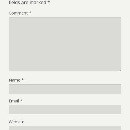
fields are marked
*
Comment
*
Name
*
Email
*
Website