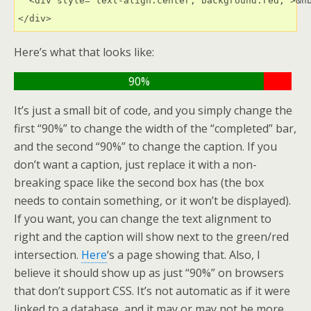
  <div style="text-align:center; background:red;">&nb
</div>
Here’s what that looks like:
90%
It’s just a small bit of code, and you simply change the
first “90%” to change the width of the “completed” bar,
and the second “90%” to change the caption. If you
don’t want a caption, just replace it with a non-
breaking space like the second box has (the box
needs to contain something, or it won’t be displayed).
If you want, you can change the text alignment to
right and the caption will show next to the green/red
intersection.
Here
‘s a page showing that. Also, I
believe it should show up as just “90%” on browsers
that don’t support CSS. It’s not automatic as if it were
linked to a database, and it may or may not be more