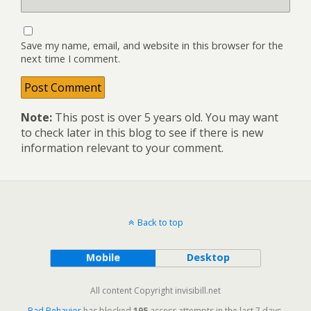
Save my name, email, and website in this browser for the
next time I comment.
Note:
This post is over 5 years old. You may want
to check later in this blog to see if there is new
information relevant to your comment.
Back to top
Mobile
Desktop
All content Copyright invisibill.net
Bad Behavior
has blocked
195
access attempts in the last 7 days.