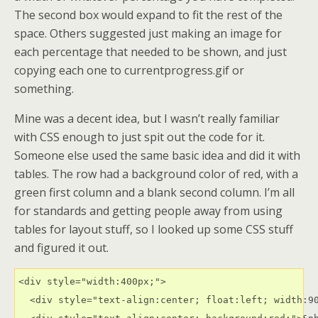
The second box would expand to fit the rest of the
space. Others suggested just making an image for
each percentage that needed to be shown, and just
copying each one to currentprogress.gif or
something.
Mine was a decent idea, but I wasn’t really familiar
with CSS enough to just spit out the code for it.
Someone else used the same basic idea and did it with
tables. The row had a background color of red, with a
green first column and a blank second column. I’m all
for standards and getting people away from using
tables for layout stuff, so I looked up some CSS stuff
and figured it out.
<div style="width:400px;">

  <div style="text-align:center; float:left; width:90