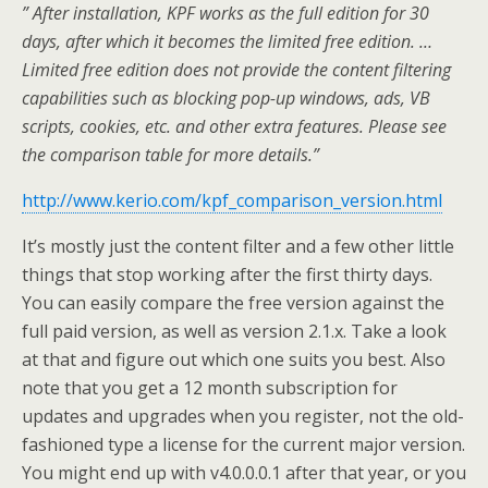
” After installation, KPF works as the full edition for 30
days, after which it becomes the limited free edition. …
Limited free edition does not provide the content filtering
capabilities such as blocking pop-up windows, ads, VB
scripts, cookies, etc. and other extra features. Please see
the comparison table for more details.”
http://www.kerio.com/kpf_comparison_version.html
It’s mostly just the content filter and a few other little
things that stop working after the first thirty days.
You can easily compare the free version against the
full paid version, as well as version 2.1.x. Take a look
at that and figure out which one suits you best. Also
note that you get a 12 month subscription for
updates and upgrades when you register, not the old-
fashioned type a license for the current major version.
You might end up with v4.0.0.0.1 after that year, or you