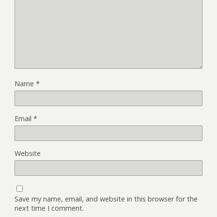
Name
*
Email
*
Website
Save my name, email, and website in this browser for the
next time I comment.