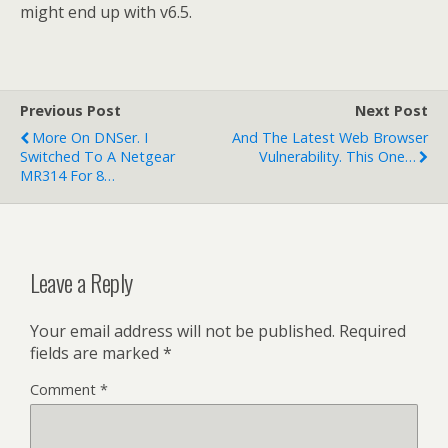
might end up with v6.5.
Previous Post
Next Post
More On DNSer. I
And The Latest Web Browser
Switched To A Netgear
Vulnerability. This One…
MR314 For 8…
Leave a Reply
Your email address will not be published.
Required
fields are marked
*
Comment
*