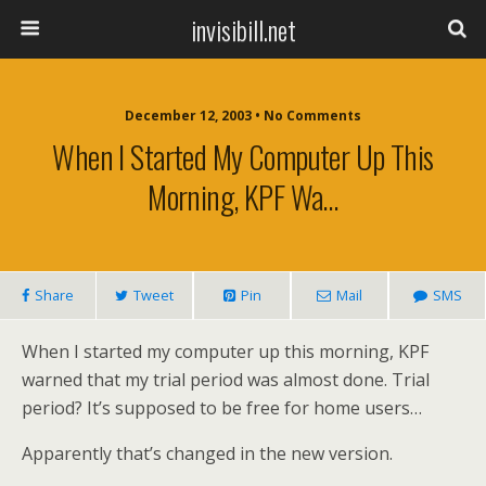
invisibill.net
December 12, 2003 • No Comments
When I Started My Computer Up This
Morning, KPF Wa…
Share
Tweet
Pin
Mail
SMS
When I started my computer up this morning, KPF
warned that my trial period was almost done. Trial
period? It’s supposed to be free for home users…
Apparently that’s changed in the new version.