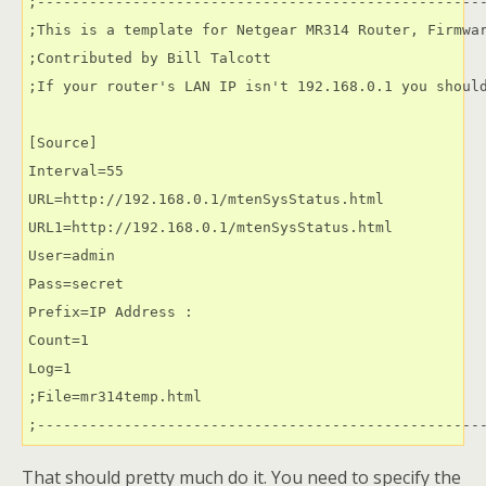
;----------------------------------------------------
;This is a template for Netgear MR314 Router, Firmwar
;Contributed by Bill Talcott

;If your router's LAN IP isn't 192.168.0.1 you should
[Source]

Interval=55

URL=http://192.168.0.1/mtenSysStatus.html

URL1=http://192.168.0.1/mtenSysStatus.html

User=admin

Pass=secret

Prefix=IP Address :                                  
Count=1

Log=1

;File=mr314temp.html

;---------------------------------------------------
That should pretty much do it. You need to specify the