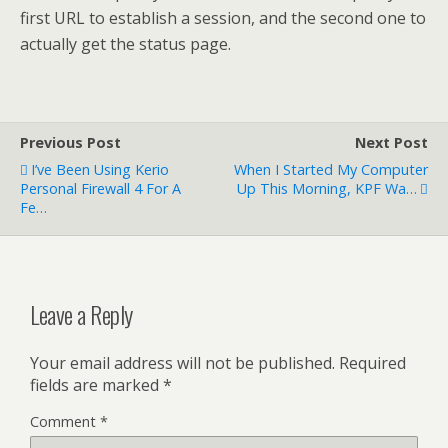
first URL to establish a session, and the second one to
actually get the status page.
Previous Post
Next Post
I’ve Been Using Kerio
When I Started My Computer
Personal Firewall 4 For A
Up This Morning, KPF Wa…
Fe…
Leave a Reply
Your email address will not be published.
Required
fields are marked
*
Comment
*