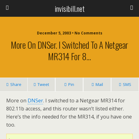
invisibill.net
December 5, 2003 • No Comments
More On DNSer. I Switched To A Netgear
MR314 For 8…
Share
Tweet
Pin
Mail
SMS
More on
DNSer
. I switched to a Netgear MR314 for
802.11b access, and this router wasn’t listed either.
Here’s the info needed for the MR314, if you have one
too.