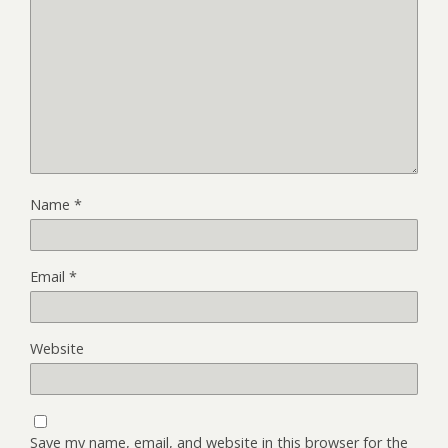
Name
*
Email
*
Website
Save my name, email, and website in this browser for the